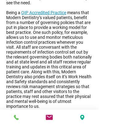
see the need.
Being a
QIP Accredited Practice
means that
Modern Dentistry’s valued patients, benefit
from a number of governing policies that are
put in place to provide a working model for
best practice. One such policy, for example,
allows us to use and monitor meticulous
infection control practices whenever you
visit. All staff are conversant with the
requirements of infection control set out by
the relevant governing bodies both nationally
and at state level and all staff receive regular
training and updates in this critical area of
patient care. Along with this, Modern
Dentistry also prides itself on it’s Work Health
and Safety standards and consistently
reviews risk management strategies so that
patients, staff and other visitors to the
practice may rest assured that their physical
and mental well-being is of utmost
importance to us.
Accreditation means that all our staff
members follow strict protocols when it
comes to patient privacy and confidentiality
and measures are in place to ensure that
each patient receives information about the