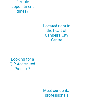
flexible
appointment
times?
Located right in
the heart of
Canberra City
Centre
Looking for a
QIP Accredited
Practice?
Meet our dental
professionals