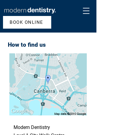
BOOK ONLINE
How to find us
Modern Dentistry