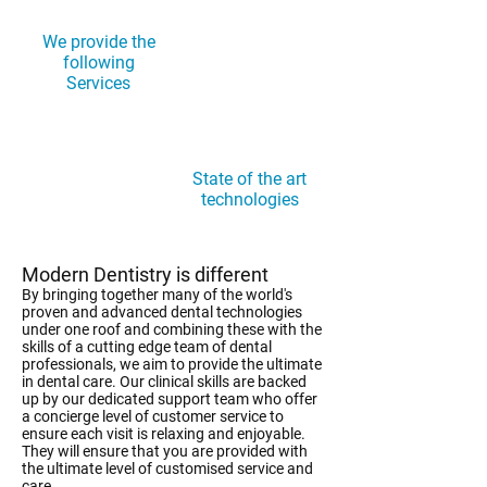
We provide the
following
Services
State of the art
technologies
Modern Dentistry is different
By bringing together many of the world's
proven and advanced dental technologies
under one roof and combining these with the
skills of a cutting edge team of dental
professionals, we aim to provide the ultimate
in dental care. Our clinical skills are backed
up by our dedicated support team who offer
a concierge level of customer service to
ensure each visit is relaxing and enjoyable.
They will ensure that you are provided with
the ultimate level of customised service and
care.