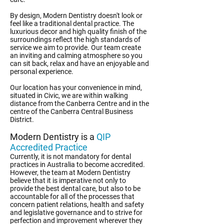
By design, Modern Dentistry doesn't look or
feel like a traditional dental practice. The
luxurious decor and high quality finish of the
surroundings reflect the high standards of
service we aim to provide. Our team create
an inviting and calming atmosphere so you
can sit back, relax and have an enjoyable and
personal experience.
Our location has your convenience in mind,
situated in Civic, we are within walking
distance from the Canberra Centre and in the
centre of the Canberra Central Business
District.
Modern Dentistry is a
QIP
Accredited Practice
Currently, it is not mandatory for dental
practices in Australia to become accredited.
However, the team at Modern Dentistry
believe that it is imperative not only to
provide the best dental care, but also to be
accountable for all of the processes that
concern patient relations, health and safety
and legislative governance and to strive for
perfection and improvement wherever they