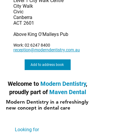
Level 1 City Walk Centre
City Walk
Civic
Canberra
ACT 2601
Above King O'Malleys Pub
Work:
02 6247 8400
reception@moderndentistry.com.au
Add to address book
Welcome to
Modern Dentistry
,
proudly part of
Maven Dental
Modern Dentistry in a refreshingly
new concept in dental care
Looking for