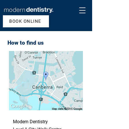
BOOK ONLINE
How to find us
Modern Dentistry