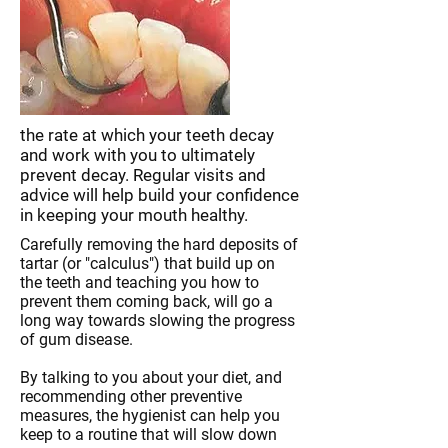
the rate at which your teeth decay
and work with you to ultimately
prevent decay. Regular visits and
advice will help build your confidence
in keeping your mouth healthy.
Carefully removing the hard deposits of
tartar (or "calculus") that build up on
the teeth and teaching you how to
prevent them coming back, will go a
long way towards slowing the progress
of gum disease.
By talking to you about your diet, and
recommending other preventive
measures, the hygienist can help you
keep to a routine that will slow down