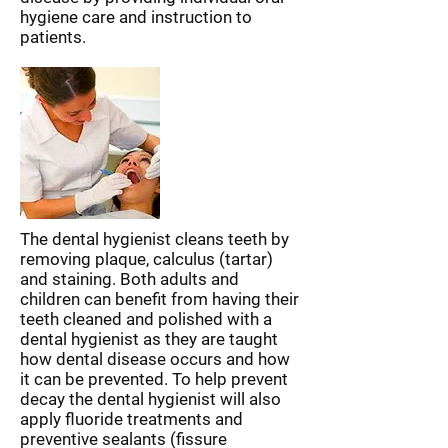
hygiene care and instruction to
patients.
The dental hygienist cleans teeth by
removing plaque, calculus (tartar)
and staining. Both adults and
children can benefit from having their
teeth cleaned and polished with a
dental hygienist as they are taught
how dental disease occurs and how
it can be prevented. To help prevent
decay the dental hygienist will also
apply fluoride treatments and
preventive sealants (fissure