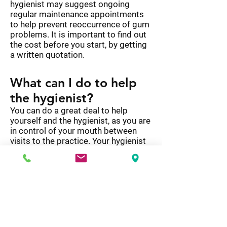
hygienist may suggest ongoing
regular maintenance appointments
to help prevent reoccurrence of gum
problems. It is important to find out
the cost before you start, by getting
a written quotation.
What can I do to help
the hygienist?
You can do a great deal to help
yourself and the hygienist, as you are
in control of your mouth between
visits to the practice. Your hygienist
will have shown you how to remove
plaque with a toothbrush and
fluoride toothpaste. They will also
have shown you how to clean
between your teeth with interdental
brushes, floss or tape.