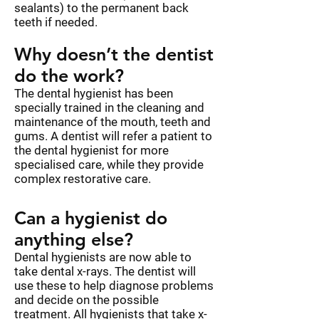
sealants) to the permanent back
teeth if needed.
Why doesn’t the dentist
do the work?
The dental hygienist has been
specially trained in the cleaning and
maintenance of the mouth, teeth and
gums. A dentist will refer a patient to
the dental hygienist for more
specialised care, while they provide
complex restorative care.
Can a hygienist do
anything else?
Dental hygienists are now able to
take dental x-rays. The dentist will
use these to help diagnose problems
and decide on the possible
treatment. All hygienists that take x-