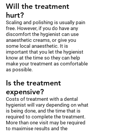
Will the treatment
hurt?
Scaling and polishing is usually pain
free. However, if you do have any
discomfort the hygienist can use
anaesthetic creams, or give you
some local anaesthetic. It is
important that you let the hygienist
know at the time so they can help
make your treatment as comfortable
as possible.
Is the treatment
expensive?
Costs of treatment with a dental
hygienist will vary depending on what
is being done, and the time that is
required to complete the treatment.
More than one visit may be required
to maximise results and the