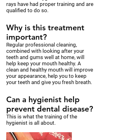
rays have had proper training and are
qualified to do so.
Why is this treatment
important?
Regular professional cleaning,
combined with looking after your
teeth and gums well at home, will
help keep your mouth healthy. A
clean and healthy mouth will improve
your appearance, help you to keep
your teeth and give you fresh breath.
Can a hygienist help
prevent dental disease?
This is what the training of the
hygienist is all about.