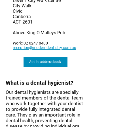
Level 1 City Walk Centre
City Walk
Civic
Canberra
ACT 2601
Above King O'Malleys Pub
Work:
02 6247 8400
reception@moderndentistry.com.au
Add to address book
What is a dental hygienist?
Our dental hygienists are specially
trained members of the dental team
who work together with your dentist
to provide fully integrated dental
care. They play an important role in
dental health, preventing dental
disease by providing individual oral