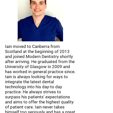
Iain moved to Canberra from
Scotland at the beginning of 2013
and joined Modern Dentistry shortly
after arriving. He graduated from the
University of Glasgow in 2009 and
has worked in general practice since.
Iain is always looking for ways to
integrate the latest dental
technology into his day-to day
practice. He always strives to
surpass his patients' expectations
and aims to offer the highest quality
of patient care. Iain never takes
himself too seriously and has a great