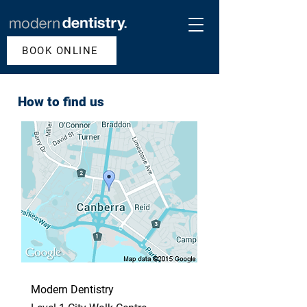
BOOK ONLINE
How to find us
Modern Dentistry