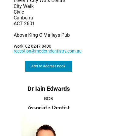
Level 1 City Walk Centre
City Walk
Civic
Canberra
ACT 2601
Above King O'Malleys Pub
Work:
02 6247 8400
reception@moderndentistry.com.au
Add to address book
Dr Iain Edwards
BDS
Associate Dentist