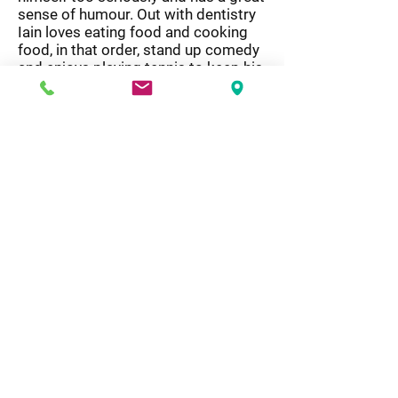
sense of humour. Out with dentistry
Iain loves eating food and cooking
food, in that order, stand up comedy
and enjoys playing tennis to keep his
waistline at bay.
Opening
Hours
Modern Dentistry
Monday - 8:30 am - 5:30 pm
Tuesday - 8:30 am - 5:00 pm
Wednesday - 8:30 pm - 5:30 pm
Thursday - 8:30 am - 5:30 pm
Friday - 8:00 am - 3:30 pm
Saturday - Closed
Sunday - Closed