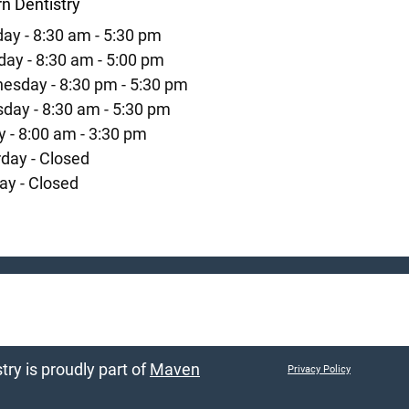
n Dentistry
ay - 8:30 am - 5:30 pm
ay - 8:30 am - 5:00 pm
esday - 8:30 pm - 5:30 pm
day - 8:30 am - 5:30 pm
y - 8:00 am - 3:30 pm
day - Closed
ay - Closed
ry is proudly part of
Maven
Privacy Policy