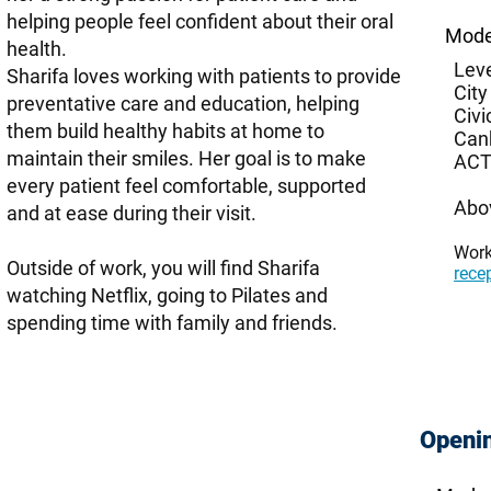
helping people feel confident about their oral
Mode
health.
Leve
Sharifa loves working with patients to provide
City
preventative care and education, helping
Civi
them build healthy habits at home to
Can
maintain their smiles. Her goal is to make
ACT
every patient feel comfortable, supported
Abo
and at ease during their visit.
Wor
Outside of work, you will find Sharifa
rece
watching Netflix, going to Pilates and
spending time with family and friends.
Openi