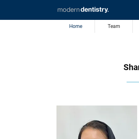
Home
Team
Shar