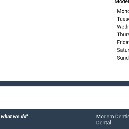
Moder
Mond
Tuesd
Wedn
Thurs
Frida
Satur
Sund
e what we do"
Modern Dentist
Dental