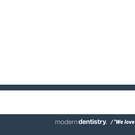
/ "We lov