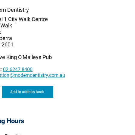
rn Dentistry
l 1 City Walk Centre
 Walk
c
berra
 2601
ve King O'Malleys Pub
k:
02 6247 8400
ption@moderndentistry.com.au
Add to address book
ng Hours