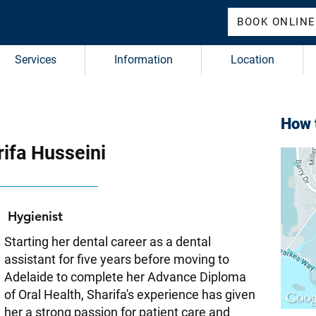
BOOK ONLINE
Services
Information
Location
How t
ifa Husseini
Hygienist
Starting her dental career as a dental
assistant for five years before moving to
Adelaide to complete her Advance Diploma
of Oral Health, Sharifa's experience has given
her a strong passion for patient care and