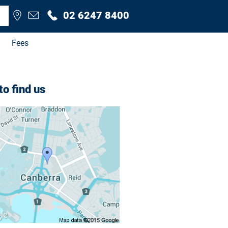
02 6247 8400
Fees
o find us