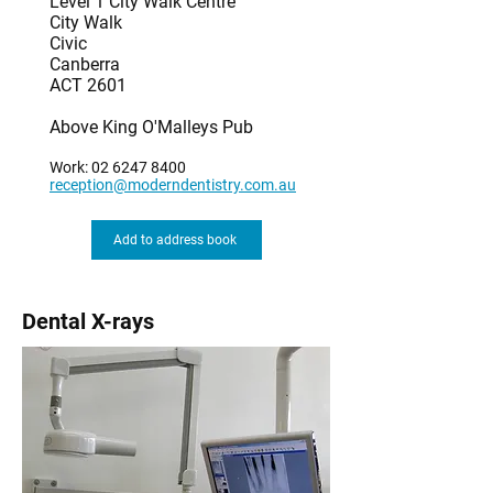
Level 1 City Walk Centre
City Walk
Civic
Canberra
ACT 2601
Above King O'Malleys Pub
Work:
02 6247 8400
reception@moderndentistry.com.au
Add to address book
Dental X-rays