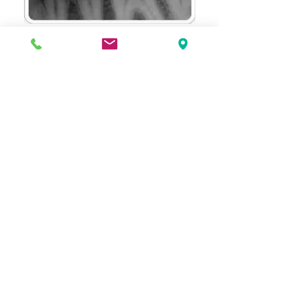
If you have any further concerns about
dental x-rays, please call or contact us
through our website.