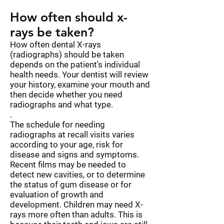
How often should x-
rays be taken?
How often dental X-rays
(radiographs) should be taken
depends on the patient's individual
health needs. Your dentist will review
your history, examine your mouth and
then decide whether you need
radiographs and what type.
.
The schedule for needing
radiographs at recall visits varies
according to your age, risk for
disease and signs and symptoms.
Recent films may be needed to
detect new cavities, or to determine
the status of gum disease or for
evaluation of growth and
development. Children may need X-
rays more often than adults. This is