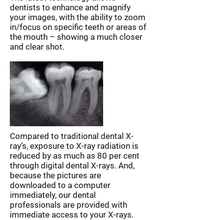
dentists to enhance and magnify
your images, with the ability to zoom
in/focus on specific teeth or areas of
the mouth – showing a much closer
and clear shot.
Compared to traditional dental X-
ray’s, exposure to X-ray radiation is
reduced by as much as 80 per cent
through digital dental X-rays. And,
because the pictures are
downloaded to a computer
immediately, our dental
professionals are provided with
immediate access to your X-rays.