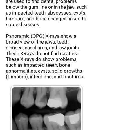
are used to find dental problems
below the gum line or in the jaw, such
as impacted teeth, abscesses, cysts,
tumours, and bone changes linked to
some diseases.
Panoramic (OPG) X-rays show a
broad view of the jaws, teeth,
sinuses, nasal area, and jaw joints.
These X-rays do not find cavities.
These X-rays do show problems
such as impacted teeth, bone
abnormalities, cysts, solid growths
(tumours), infections, and fractures.