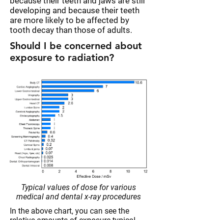
because their teeth and jaws are still
developing and because their teeth
are more likely to be affected by
tooth decay than those of adults.
Should I be concerned about
exposure to radiation?
Typical values of dose for various
medical and dental x-ray procedures
In the above chart, you can see the