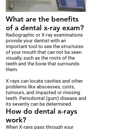
What are the benefits
of a dental x-ray exam?
Radiographic or X-ray examinations
provide your dentist with an
important tool to see the structures
of your mouth that can not be seen
visually, such as the roots of the
teeth and the bone that surrounds
them.
X-rays can locate cavities and other
problems like abscesses, cysts,
tumours, and impacted or missing
teeth. Periodontal (gum) disease and
its severity can be determined.
How do dental x-rays
work?
When X-rays pass through your