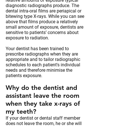
relative amounts of exposure typical
diagnostic radiographs produce. The
dental intra-oral films are periapical or
bitewing type X-rays. While you can see
above that films produce a relatively
small amount of exposure, dentists are
sensitive to patients’ concerns about
exposure to radiation.
Your dentist has been trained to
prescribe radiographs when they are
appropriate and to tailor radiographic
schedules to each patient's individual
needs and therefore minimise the
patients exposure.
Why do the dentist and
assistant leave the room
when they take x-rays of
my teeth?
If your dentist or dental staff member
does not leave the room, he or she will