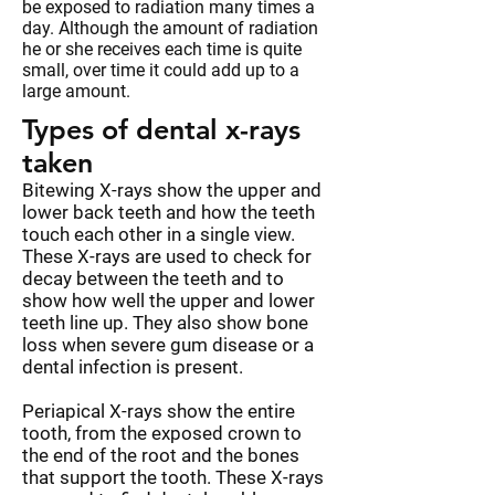
be exposed to radiation many times a
day. Although the amount of radiation
he or she receives each time is quite
small, over time it could add up to a
large amount.
Types of dental x-rays
taken
Bitewing X-rays show the upper and
lower back teeth and how the teeth
touch each other in a single view.
These X-rays are used to check for
decay between the teeth and to
show how well the upper and lower
teeth line up. They also show bone
loss when severe gum disease or a
dental infection is present.
Periapical X-rays show the entire
tooth, from the exposed crown to
the end of the root and the bones
that support the tooth. These X-rays