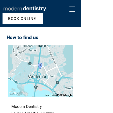
BOOK ONLINE
How to find us
Modern Dentistry