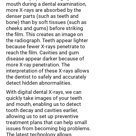
mouth during a dental examination,
more X-rays are absorbed by the
denser parts (such as teeth and
bone) than by soft tissues (such as
cheeks and gums) before striking
the film. This creates an image on
the radiograph. Teeth appear lighter
because fewer X-rays penetrate to
reach the film. Cavities and gum
disease appear darker because of
more X-ray penetration. The
interpretation of these X-rays allows
the dentist to safely and accurately
detect hidden abnormalities.
With digital dental X-rays, we can
quickly take images of your teeth
and mouth, enabling us to detect
tooth decay and cavities earlier,
allowing us to set up preventive
treatment plans that can help small
issues from becoming big problems.
The latest technology allows