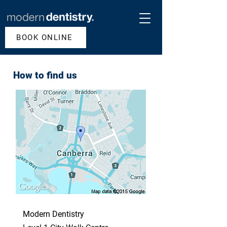
BOOK ONLINE
How to find us
Modern Dentistry