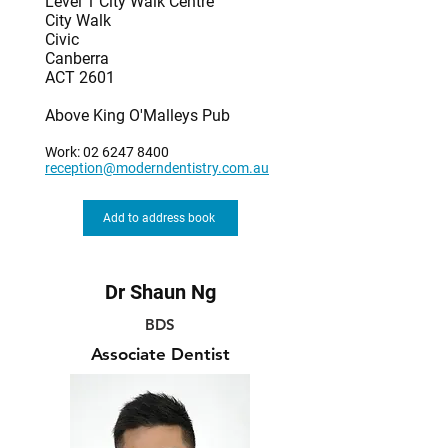
Level 1 City Walk Centre
City Walk
Civic
Canberra
ACT 2601
Above King O'Malleys Pub
Work:
02 6247 8400
reception@moderndentistry.com.au
Add to address book
Dr Shaun Ng
BDS
Associate Dentist