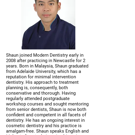
Shaun joined Modern Dentistry early in
2008 after practicing in Newcastle for 2
years. Born in Malaysia, Shaun graduated
from Adelaide University, which has a
reputation for minimal intervention
dentistry. His approach to treatment
planning is, consequently, both
conservative and thorough. Having
regularly attended postgraduate
workshop courses and sought mentoring
from senior dentists, Shaun is now both
confident and competent in all facets of
dentistry. He has an ongoing interest in
cosmetic dentistry and his practice is
amalgam-free. Shaun speaks English and