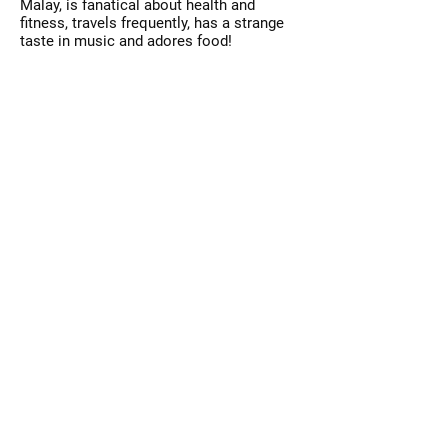
Malay, is fanatical about health and
fitness, travels frequently, has a strange
taste in music and adores food!