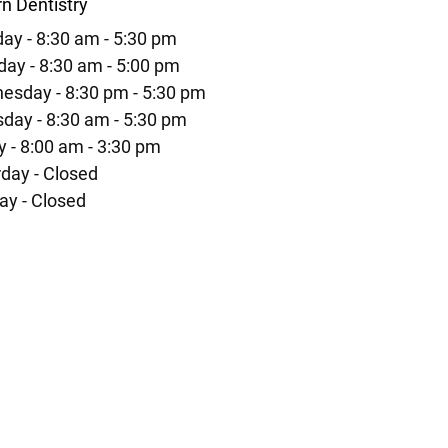
n Dentistry
ay - 8:30 am - 5:30 pm
ay - 8:30 am - 5:00 pm
esday - 8:30 pm - 5:30 pm
day - 8:30 am - 5:30 pm
y - 8:00 am - 3:30 pm
day - Closed
ay - Closed