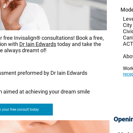
Mode
Leve
City
Civi
Can
 free Invisalign® consultations! Book a free,
ACT
tion with
Dr Iain Edwards
today and take the
ve always dreamt of!
Abo
Wor
ssment preformed by Dr Iain Edwards
rece
an aimed at achieving your dream smile
 your free consult today
Openi