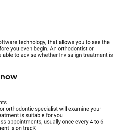
ftware technology, that allows you to see the
efore you even begin. An
orthodontist
or
be able to advise whether Invisalign treatment is
know
nts
 or orthodontic specialist will examine your
eatment is suitable for you
ess appointments, usually once every 4 to 6
ent is on tracK