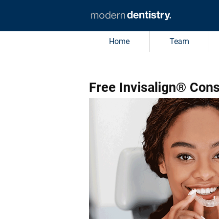
Home
Team
Free Invisalign® Cons