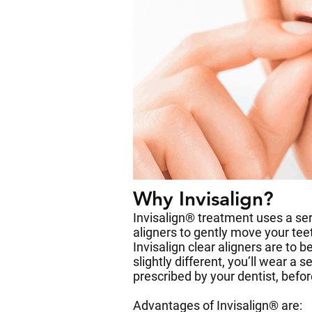
Why Invisalign?
Invisalign® treatment uses a ser
aligners to gently move your teet
Invisalign clear aligners are to b
slightly different, you’ll wear a 
prescribed by your dentist, befo
Advantages of Invisalign® are: