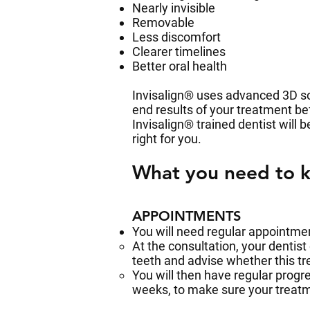
Nearly invisible
Removable
Less discomfort
Clearer timelines
Better oral health
Invisalign® uses advanced 3D so
end results of your treatment b
Invisalign® trained dentist will 
right for you.
What you need to 
APPOINTMENTS
You will need regular appointme
At the consultation, your dentist
teeth and advise whether this tr
You will then have regular progr
weeks, to make sure your treatm