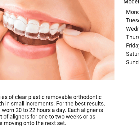
Moder
Mond
Tuesd
Wedn
Thurs
Frida
Satur
Sund
ies of clear plastic removable orthodontic
h in small increments. For the best results,
e worn 20 to 22 hours a day. Each aligner is
set of aligners for one to two weeks or as
re moving onto the next set.