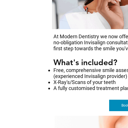
At Modern Dentistry we now offer
no-obligation Invisalign consulta
first step towards the smile you'
What's included?
Free, comprehensive smile asse
(experienced Invisalign provider)
X-Ray's/Scans of your teeth
A fully customised treatment pl
Book