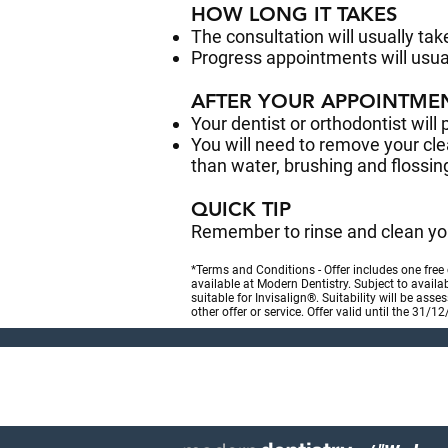
HOW LONG IT TAKES
The consultation will usually ta
Progress appointments will usua
AFTER YOUR APPOINTME
Your dentist or orthodontist will 
You will need to remove your clea
than water, brushing and flossin
QUICK TIP
Remember to rinse and clean you
*Terms and Conditions - Offer includes one free
available at Modern Dentistry. Subject to availa
suitable for Invisalign®. Suitability will be ass
other offer or service. Offer valid until the 31/1