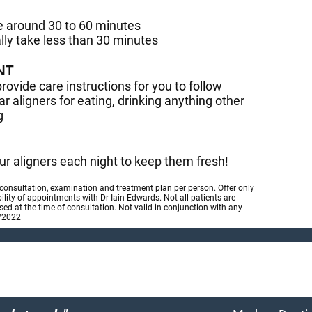
ke around 30 to 60 minutes
lly take less than 30 minutes
NT
provide care instructions for you to follow
r aligners for eating, drinking anything other
g
r aligners each night to keep them fresh!
 consultation, examination and treatment plan per person. Offer only
bility of appointments with Dr Iain Edwards. Not all patients are
essed at the time of consultation. Not valid in conjunction with any
2/2022