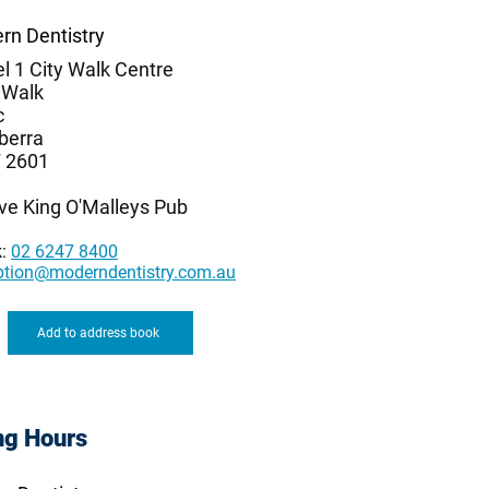
rn Dentistry
l 1 City Walk Centre
 Walk
c
berra
 2601
ve King O'Malleys Pub
k:
02 6247 8400
ption@moderndentistry.com.au
Add to address book
ng Hours