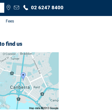
02 6247 8400
Fees
o find us