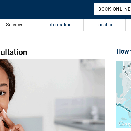
BOOK ONLINE
Services
Information
Location
ultation
How t