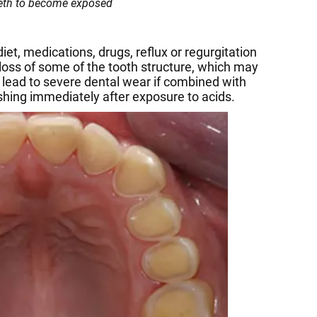
eeth to become exposed
et, medications, drugs, reflux or regurgitation
 loss of some of the tooth structure, which may
 lead to severe dental wear if combined with
ushing immediately after exposure to acids.