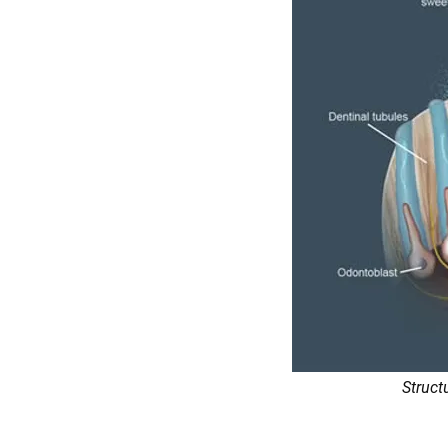
Struct