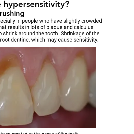
 hypersensitivity?
brushing
pecially in people who have slightly crowded
hat results in lots of plaque and calculus
o shrink around the tooth. Shrinkage of the
ot dentine, which may cause sensitivity.