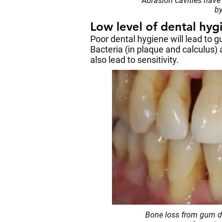
Abrasion cavities have 
by
Low level of dental hyg
Poor dental hygiene will lead to 
Bacteria (in plaque and calculus)
also lead to sensitivity.
Bone loss from gum di