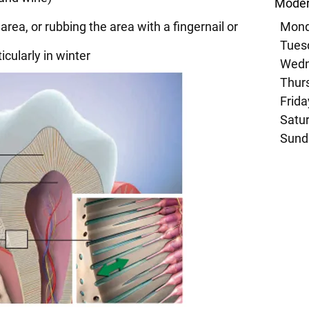
Moder
area, or rubbing the area with a fingernail or
Mond
Tuesd
cularly in winter
Wedn
Thurs
Frida
Satur
Sund