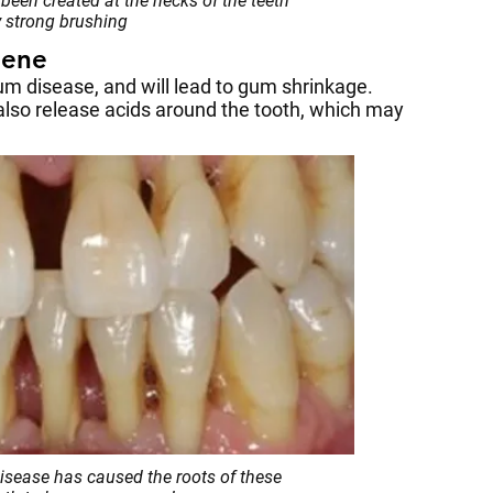
been created at the necks of the teeth
 strong brushing
iene
gum disease, and will lead to gum shrinkage.
 also release acids around the tooth, which may
sease has caused the roots of these