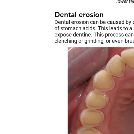
lower t
Dental erosion
Dental erosion can be caused by di
of stomach acids. This leads to a
expose dentine. This process can
clenching or grinding, or even br