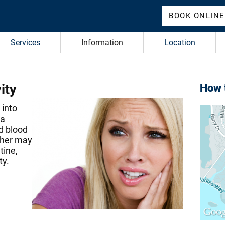
BOOK ONLINE
Services
Information
Location
ity
How t
 into
 a
d blood
other may
tine,
ty.