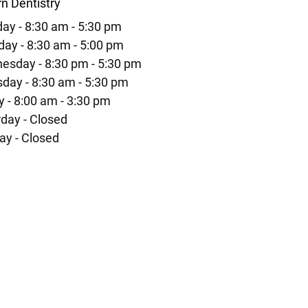
n Dentistry
ay - 8:30 am - 5:30 pm
ay - 8:30 am - 5:00 pm
esday - 8:30 pm - 5:30 pm
day - 8:30 am - 5:30 pm
y - 8:00 am - 3:30 pm
day - Closed
ay - Closed