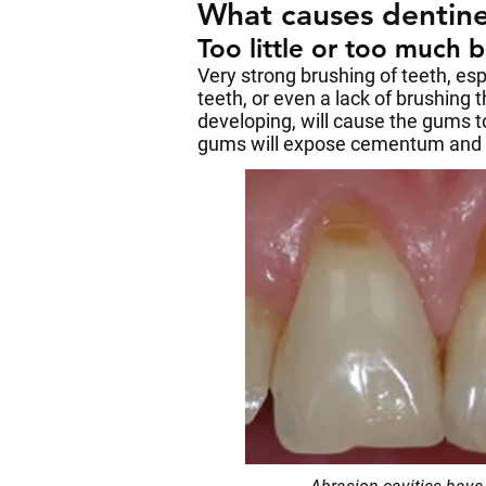
What causes dentine
Too little or too much 
Very strong brushing of teeth, es
teeth, or even a lack of brushing t
developing, will cause the gums t
gums will expose cementum and ro