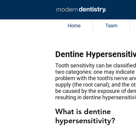
Home
Team
Dentine Hypersensitiv
Tooth sensitivity can be classified
two categories: one may indicate
problem with the tooth's nerve an
supply (the root canal); and the 
be caused by the exposure of den
resulting in dentine hypersensitivi
What is dentine
hypersensitivity?