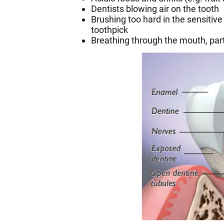
Dentists blowing air on the tooth
Brushing too hard in the sensitive 
toothpick
Breathing through the mouth, parti