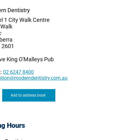
rn Dentistry
l 1 City Walk Centre
 Walk
c
berra
 2601
ve King O'Malleys Pub
k:
02 6247 8400
ption@moderndentistry.com.au
Add to address book
ng Hours