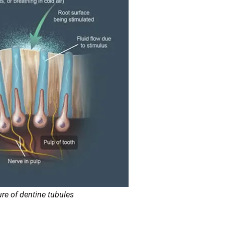
ure of dentine tubules