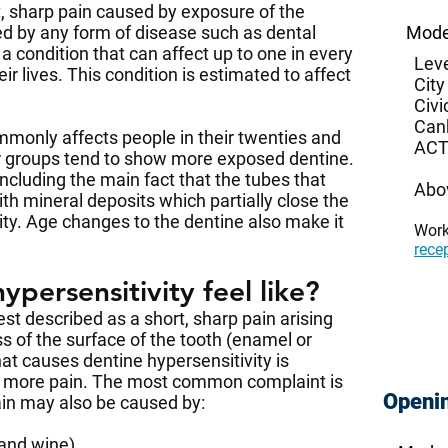
t, sharp pain caused by exposure of the
ed by any form of disease such as dental
Mode
 a condition that can affect up to one in every
Leve
r lives. This condition is estimated to affect
City
Civi
Can
mmonly affects people in their twenties and
ACT
lder groups tend to show more exposed dentine.
ncluding the main fact that the tubes that
Abo
th mineral deposits which partially close the
ity. Age changes to the dentine also make it
Wor
rece
persensitivity feel like?
st described as a short, sharp pain arising
s of the surface of the tooth (enamel or
 causes dentine hypersensitivity is
y more pain. The most common complaint is
Openi
pain may also be caused by:
 and wine)