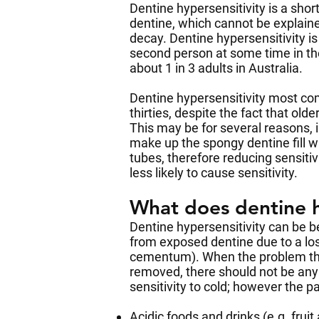
Dentine hypersensitivity is a shor
dentine, which cannot be explain
decay. Dentine hypersensitivity is
second person at some time in thei
about 1 in 3 adults in Australia.
Dentine hypersensitivity most co
thirties, despite the fact that o
This may be for several reasons, i
make up the spongy dentine fill wi
tubes, therefore reducing sensitiv
less likely to cause sensitivity.
What does dentine hy
Dentine hypersensitivity can be be
from exposed dentine due to a los
cementum). When the problem that
removed, there should not be an
sensitivity to cold; however the 
Acidic foods and drinks (e.g. fruit