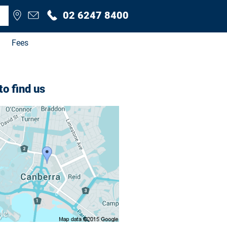
02 6247 8400
Fees
o find us