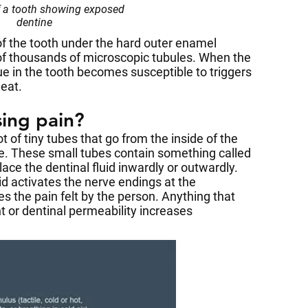
f a tooth showing exposed
dentine
 of the tooth under the hard outer enamel
of thousands of microscopic tubules. When the
ue in the tooth becomes susceptible to triggers
heat.
sing pain?
t of tiny tubes that go from the inside of the
ine. These small tubes contain something called
place the dentinal fluid inwardly or outwardly.
d activates the nerve endings at the
s the pain felt by the person. Anything that
 or dentinal permeability increases