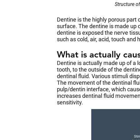
Structure o
Dentine is the highly porous part
surface. The dentine is made up 
dentine is exposed the nerve tiss
such as cold, air, acid, touch and 
What is actually cau
Dentine is actually made up of a lo
tooth, to the outside of the dent
dentinal fluid. Various stimuli dis
The movement of the dentinal flui
pulp/dentin interface, which cause
increases dentinal fluid movement
sensitivity.