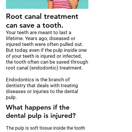
Root canal treatment
can save a tooth.
Your teeth are meant to last a
lifetime. Years ago, diseased or
injured teeth were often pulled out.
But today, even if the pulp inside one
of your teeth is injured or infected,
the tooth often can be saved through
root canal (endodontic) treatment.
Endodontics is the branch of
dentistry that deals with treating
diseases or injuries to the dental
pulp.
What happens if the
dental pulp is injured?
The pulp is soft tissue inside the tooth