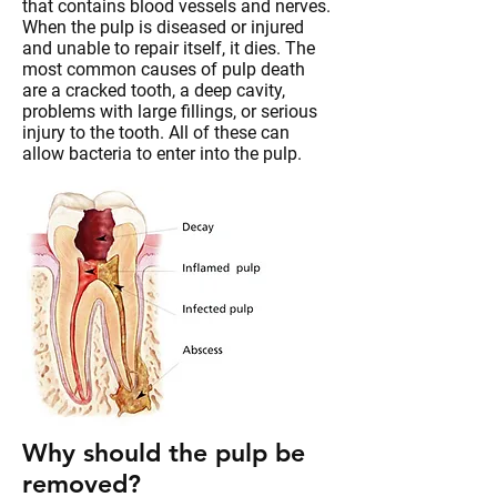
that contains blood vessels and nerves.
When the pulp is diseased or injured
and unable to repair itself, it dies. The
most common causes of pulp death
are a cracked tooth, a deep cavity,
problems with large fillings, or serious
injury to the tooth. All of these can
allow bacteria to enter into the pulp.
Why should the pulp be
removed?