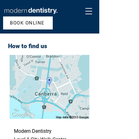
BOOK ONLINE
How to find us
Modern Dentistry