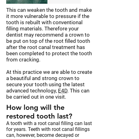
This can weaken the tooth and make
it more vulnerable to pressure if the
tooth is rebuilt with conventional
filling materials. Therefore your
dentist may recommend a crown to
be put on top of the root filled tooth
after the root canal treatment has
been completed to protect the tooth
from cracking.
At this practice we are able to create
a beautiful and strong crown to
secure your tooth using the latest
advanced technology,
E4D
. This can
be carried out in one visit.
How long will the
restored tooth last?
A tooth with a root canal filling can last
for years. Teeth with root canal fillings
can, however, become decayed or