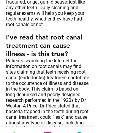
fractured, or get gum disease, just like
any other teeth. Daily cleaning and
regular exams will help you keep your
teeth healthy, whether they have had
root canals or not.
I've read that root canal
treatment can cause
illness - is this true?
Patients searching the Internet for
information on root canals may find
sites claiming that teeth receiving root
canal (endodontic) treatment contribute
to the occurrence of illness and disease
in the body. This claim is based on
long-debunked and poorly designed
research performed in the 1920s by Dr
Weston A Price. Dr Price stated that
bacteria trapped in the teeth during root
canal treatment could "leak" and cause
almost any type of disease, including
arthritis, heart disease, kidney disease