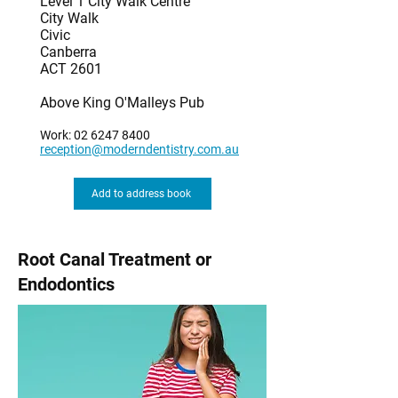
Level 1 City Walk Centre
City Walk
Civic
Canberra
ACT 2601
Above King O'Malleys Pub
Work:
02 6247 8400
reception@moderndentistry.com.au
Add to address book
Root Canal Treatment or
Endodontics