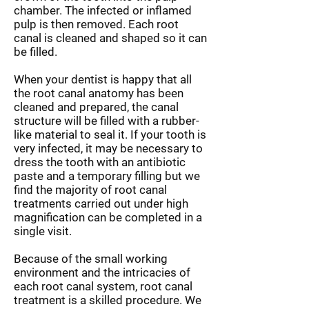
chamber. The infected or inflamed
pulp is then removed. Each root
canal is cleaned and shaped so it can
be filled.
When your dentist is happy that all
the root canal anatomy has been
cleaned and prepared, the canal
structure will be filled with a rubber-
like material to seal it. If your tooth is
very infected, it may be necessary to
dress the tooth with an antibiotic
paste and a temporary filling but we
find the majority of root canal
treatments carried out under high
magnification can be completed in a
single visit.
Because of the small working
environment and the intricacies of
each root canal system, root canal
treatment is a skilled procedure. We