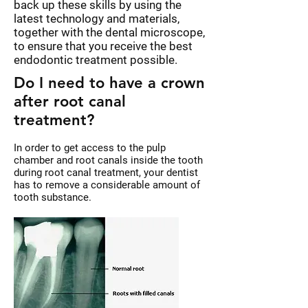
back up these skills by using the
latest technology and materials,
together with the dental microscope,
to ensure that you receive the best
endodontic treatment possible.
Do I need to have a crown
after root canal
treatment?
In order to get access to the pulp
chamber and root canals inside the tooth
during root canal treatment, your dentist
has to remove a considerable amount of
tooth substance.