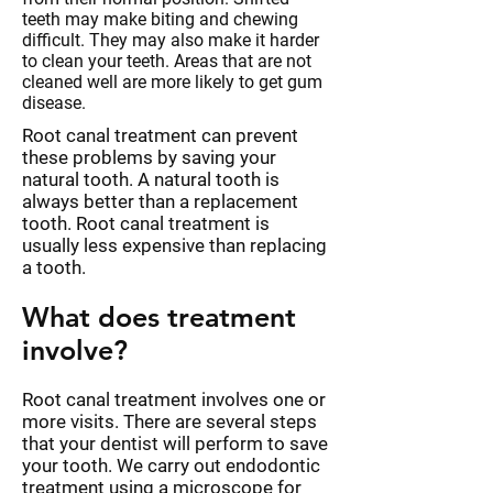
teeth may make biting and chewing
difficult. They may also make it harder
to clean your teeth. Areas that are not
cleaned well are more likely to get gum
disease.
Root canal treatment can prevent
these problems by saving your
natural tooth. A natural tooth is
always better than a replacement
tooth. Root canal treatment is
usually less expensive than replacing
a tooth.
What does treatment
involve?
Root canal treatment involves one or
more visits. There are several steps
that your dentist will perform to save
your tooth. We carry out endodontic
treatment using a microscope for