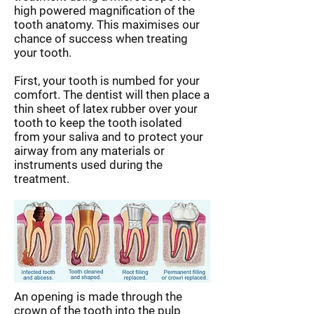
high powered magnification of the
tooth anatomy. This maximises our
chance of success when treating
your tooth.
First, your tooth is numbed for your
comfort. The dentist will then place a
thin sheet of latex rubber over your
tooth to keep the tooth isolated
from your saliva and to protect your
airway from any materials or
instruments used during the
treatment.
An opening is made through the
crown of the tooth into the pulp