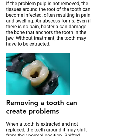
If the problem pulp is not removed, the
tissues around the root of the tooth can
become infected, often resulting in pain
and swelling. An abscess forms. Even if
there is no pain, bacteria can damage
the bone that anchors the tooth in the
jaw. Without treatment, the tooth may
have to be extracted.
Removing a tooth can
create problems
When a tooth is extracted and not
replaced, the teeth around it may shift
from their normal position. Shifted