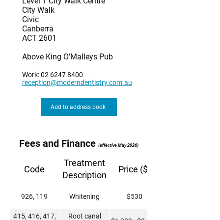
Level 1 City Walk Centre
City Walk
Civic
Canberra
ACT 2601
Above King O'Malleys Pub
Work:
02 6247 8400
reception@moderndentistry.com.au
Add to address book
Fees and Finance
(effective May 2026)
Treatment
Code
Price ($)
Description
926, 119
Whitening
$530
415, 416, 417,
Root canal