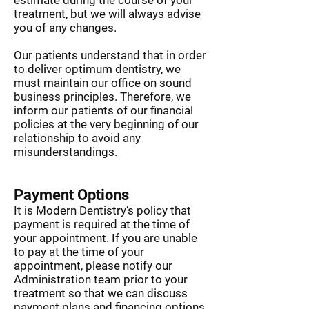
estimate during the course of your
014
Consultation
$125
treatment, but we will always advise
you of any changes.
Check up,
012, 114, 121,
$430
clean, fluoride,
022 x 2
Our patients understand that in order
x-rays
Check-up,
to deliver optimum dentistry, we
012, 114, 121
$315
clean & flouride
must maintain our office on sound
business principles. Therefore, we
inform our patients of our financial
policies at the very beginning of our
relationship to avoid any
misunderstandings.
Payment Options
It is Modern Dentistry’s policy that
payment is required at the time of
your appointment. If you are unable
to pay at the time of your
appointment, please notify our
Administration team prior to your
treatment so that we can discuss
payment plans and financing options