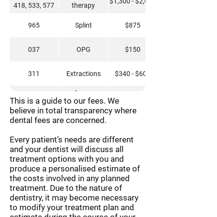
$1,300 - $2,600
418, 533, 577
therapy
965
Splint
$875
037
OPG
$150
311
Extractions
$340 - $600
Crown
651
$275
This is a guide to our fees. We
recementation
believe in total transparency where
dental fees are concerned.
661, 672
Implant Crown
$3,105
Every patient’s needs are different
613, 615, 618
Crown
$2,150
and your dentist will discuss all
treatment options with you and
521, 522, 523,
produce a personalised estimate of
Restorations
$275 - $475
524, 531, 532,
the costs involved in any planned
533, 534
treatment. Due to the nature of
114, 121
Hygiene Clean
$290
dentistry, it may become necessary
to modify your treatment plan and