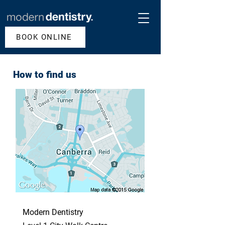
BOOK ONLINE
How to find us
Modern Dentistry