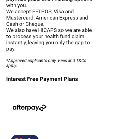
with you.
We accept EFTPOS, Visa and
Mastercard, American Express and
Cash or Cheque.
We also have HICAPS so we are able
to process your health fund claim
instantly, leaving you only the gap to
pay.
*Approved applicants only. Fees and T&Cs
apply.
Interest Free Payment Plans